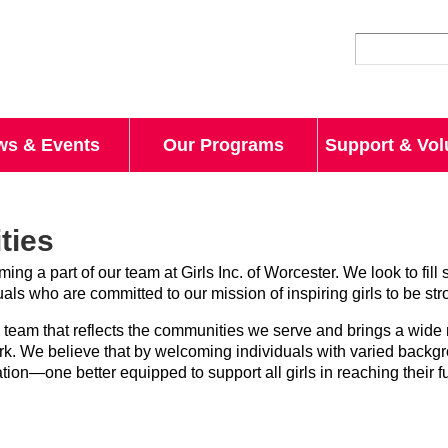
Skip to
main
content
ws & Events
Our Programs
Support & Vol
ties
ing a part of our team at Girls Inc. of Worcester. We look to fill 
uals who are committed to our mission of inspiring girls to be st
 a team that reflects the communities we serve and brings a wide
ork. We believe that by welcoming individuals with varied backg
ion—one better equipped to support all girls in reaching their ful