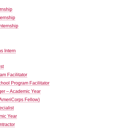
ernship
ernship
nternship
s Intern
st
am Facilitator
chool Program Facilitator
er – Academic Year
(AmeriCorps Fellow)
cialist
mic Year
tractor