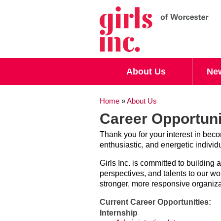
Search form
Search
About Us
Ne
You are here
Home
»
About Us
Career Opportuni
Thank you for your interest in becom
enthusiastic, and energetic individ
Girls Inc. is committed to building
perspectives, and talents to our w
stronger, more responsive organizat
Current Career Opportunities:
Internship