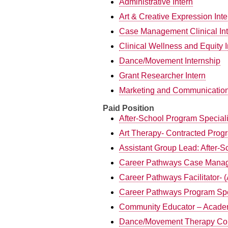
Administrative Intern
Art & Creative Expression Int
Case Management Clinical Int
Clinical Wellness and Equity I
Dance/Movement Internship
Grant Researcher Intern
Marketing and Communication
Paid Position
After-School Program Speciali
Art Therapy- Contracted Progr
Assistant Group Lead: After-S
Career Pathways Case Manag
Career Pathways Facilitator- 
Career Pathways Program Spe
Community Educator – Acade
Dance/Movement Therapy Con