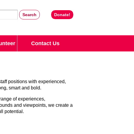
Donate!
unteer
Contact Us
staff positions with experienced,
rong, smart and bold.
 range of experiences,
rounds and viewpoints, we create a
l potential.