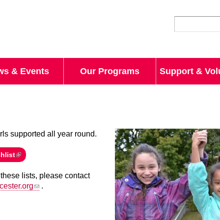
Skip to
main
content
ws & Events
Our Programs
Support & Vol
rls supported all year round.
hlist
these lists, please contact
cester.org
.