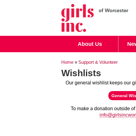
Search form
Search
About Us
Ne
You are here
Home
»
Support & Volunteer
Wishlists
Our general wishlist keeps our gi
(link is external)
General Wis
To make a donation outside of 
(link sends e-mail)
info@girlsincwor