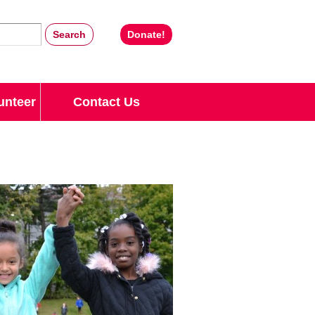
Donate!
unteer
Contact Us