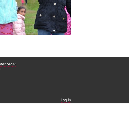
ter.org
m
Log in