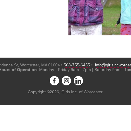
idence St, Worcester, MA 01604 •
508-755-6455
•
info@girlsincworces
Hours of Operation
: Monday - Friday 9am - 7pm | Saturday 9am - 1p
Copyright ©2026, Girls Inc. of Worcester.