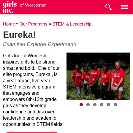
Skip to
main
content
You are here
Home
»
Our Programs
»
STEM & Leadership
Eureka!
Examine! Explore! Experiment!
Girls Inc. of Worcester
inspires girls to be strong,
smart and bold. One of our
elite programs, Eureka!, is
a year-round, five-year
STEM intensive program
that engages and
empowers 8th-12th grade
girls as they develop
confidence and discover
leadership and academic
opportunities in STEM fields.