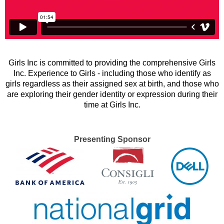
Girls Inc is committed to providing the comprehensive Girls
Inc. Experience to Girls - including those who identify as
girls regardless as their assigned sex at birth, and those who
are exploring their gender identity or expression during their
time at Girls Inc.
Presenting Sponsor