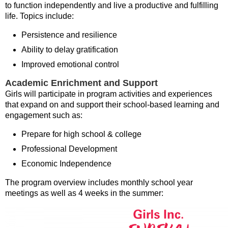
to function independently and live a productive and fulfilling
life. Topics include:
Persistence and resilience
Ability to delay gratification
Improved emotional control
Academic Enrichment and Support
Girls will participate in program activities and experiences
that expand on and support their school-based learning and
engagement such as:
Prepare for high school & college
Professional Development
Economic Independence
The program overview includes monthly school year
meetings as well as 4 weeks in the summer: