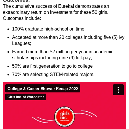
Outcomes:
The cumulative success of Eureka! demonstrates an
extraordinary return on investment for these 50 girls.
Outcomes include:
100% graduate high-school on time;
Accepted at more than 20 colleges including five (5) Ivy
Leagues;
Earned more than $2 million per year in academic
scholarships including nine (9) full-pay;
50% are first generation to go to college
70% are selecting STEM-related majors.