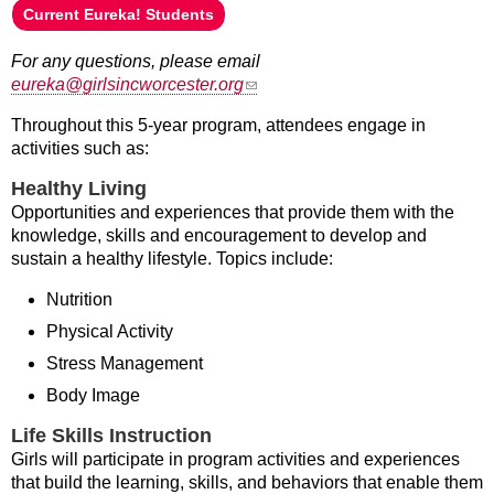
Current Eureka! Students
For any questions, please email
(link sends e-mail)
eureka@girlsincworcester.org
Throughout this 5-year program, attendees engage in
activities such as:
Healthy Living
Opportunities and experiences that provide them with the
knowledge, skills and encouragement to develop and
sustain a healthy lifestyle. Topics include:
Nutrition
Physical Activity
Stress Management
Body Image
Life Skills Instruction
Girls will participate in program activities and experiences
that build the learning, skills, and behaviors that enable them