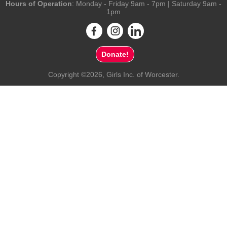
Hours of Operation
: Monday - Friday 9am - 7pm | Saturday 9am -
1pm
Donate!
Copyright ©2026, Girls Inc. of Worcester.