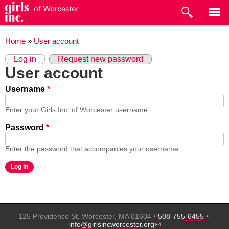
Skip to
main
content
You are here
Home
»
User account
Primary tabs
(active tab)
Log in
Request new password
User account
Username
*
Enter your Girls Inc. of Worcester username.
Password
*
Enter the password that accompanies your username.
125 Providence St, Worcester, MA 01604 •
508-755-6455
•
(link sends e-mail)
info@girlsincworcester.org