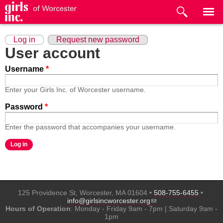
Skip to
main
content
Primary tabs
(active tab)
Log in
Request new password
User account
Username
*
Enter your Girls Inc. of Worcester username.
Password
*
Enter the password that accompanies your username.
125 Providence St, Worcester, MA 01604 •
508-755-6455
•
(link sends e-mail)
info@girlsincworcester.org
Hours of Operation
: Monday - Friday 9am - 7pm | Saturday 9am -
1pm