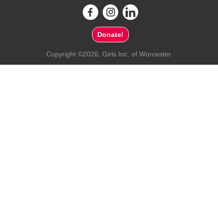
Donate!
Copyright ©2026, Girls Inc. of Worcester.