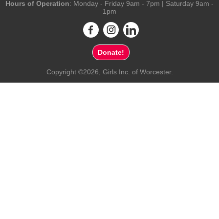
Hours of Operation
: Monday - Friday 9am - 7pm | Saturday 9am -
1pm
Donate!
Copyright ©2026, Girls Inc. of Worcester.