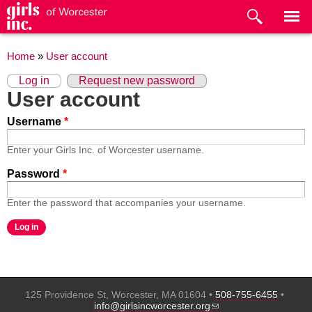
Skip to
main
content
You are here
Home
»
User account
Primary tabs
(active tab)
Log in
Request new password
User account
Username
*
Enter your Girls Inc. of Worcester username.
Password
*
Enter the password that accompanies your username.
125 Providence St, Worcester, MA 01604 •
508-755-6455
•
(link sends e-mail)
info@girlsincworcester.org