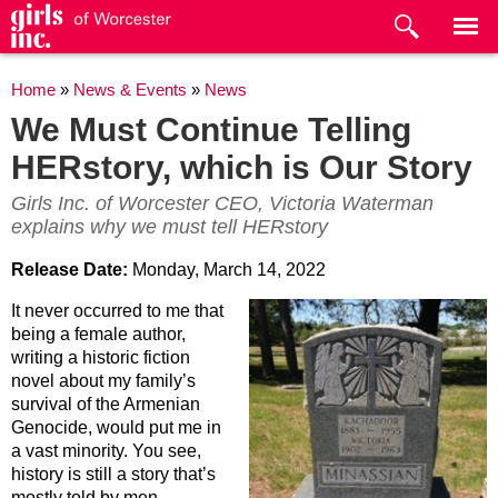
Skip to
main
content
You are here
Home
»
News & Events
»
News
We Must Continue Telling
HERstory, which is Our Story
Girls Inc. of Worcester CEO, Victoria Waterman
explains why we must tell HERstory
Release Date:
Monday, March 14, 2022
It never occurred to me that
being a female author,
writing a historic fiction
novel about my family’s
survival of the Armenian
Genocide, would put me in
a vast minority. You see,
history is still a story that’s
mostly told by men.