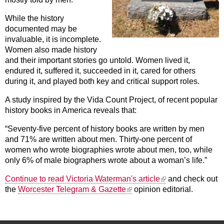
While the history
documented may be
invaluable, it is incomplete.
Women also made history
and their important stories go untold. Women lived it,
endured it, suffered it, succeeded in it, cared for others
during it, and played both key and critical support roles.
A study inspired by the Vida Count Project, of recent popular
history books in America reveals that:
“Seventy-five percent of history books are written by men
and 71% are written about men. Thirty-one percent of
women who wrote biographies wrote about men, too, while
only 6% of male biographers wrote about a woman’s life.”
(link is external)
Continue to read Victoria Waterman's article
and check out
(link is external)
the
Worcester Telegram & Gazette
opinion editorial.