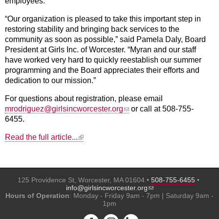
employees.
“Our organization is pleased to take this important step in
restoring stability and bringing back services to the
community as soon as possible,” said Pamela Daly, Board
President at Girls Inc. of Worcester. “Myran and our staff
have worked very hard to quickly reestablish our summer
programming and the Board appreciates their efforts and
dedication to our mission.”
For questions about registration, please email
(link sends e-mail)
mrodriguez@girlsincworcester.org
or call at 508-755-
6455.
(link is external)
Read the full article...
125 Providence St, Worcester, MA 01604 •
508-755-6455
•
(link sends e-mail)
info@girlsincworcester.org
Hours of Operation
: Monday - Friday 9am - 7pm | Saturday 9am -
1pm