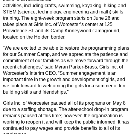
activities, including crafts, swimming, kayaking, hiking and
STEM (science, technology, engineering and math) skills
training. The eight-week program starts on June 26 and
takes place at Girls Inc. of Worcester’s center at 125
Providence St. and its Camp Kinneywood campground,
located on the Holden border.
“We are excited to be able to restore the programming plans
for our Summer Camp, and we appreciate the patience and
commitment of our families as we move forward through the
recent challenges,” said Myran Parker-Brass, Girls Inc. of
Worcester’s Interim CEO. “Summer engagement is an
important time in the growth and development of girls, and
we look forward to welcoming the girls for a summer of fun,
building skills and friendships.”
Girls Inc. of Worcester paused all of its programs on May 8
due to a staffing shortage. The after-school drop-in program
remains paused at this time; however, the organization is
working to reopen it and will keep the public informed. It has
continued to pay wages and provide benefits to all of its