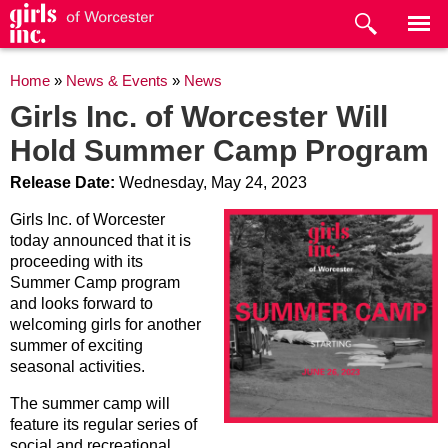
Skip to
main
content
You are here
Home
»
News & Events
»
News
Girls Inc. of Worcester Will
Hold Summer Camp Program
Release Date:
Wednesday, May 24, 2023
Girls Inc. of Worcester
today announced that it is
proceeding with its
Summer Camp program
and looks forward to
welcoming girls for another
summer of exciting
seasonal activities.
The summer camp will
feature its regular series of
social and recreational