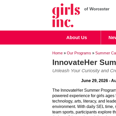
Search form
Search
About Us
Ne
You are here
Home
»
Our Programs
»
Summer Ca
InnovateHer Su
Unleash Your Curiosity and Cre
June 29, 2026 - A
The InnovateHer Summer Program
powered experience for girls ages
technology, arts, literacy, and leade
environment. With daily SEL time,
team sports, participants explore th