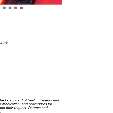
 week.
he local board of health. Parents and
n of medication, and procedures for
pon their request. Parents and
.