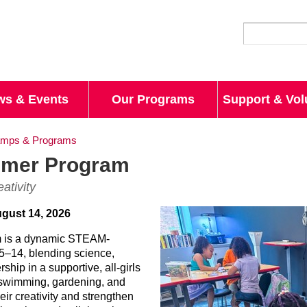
Skip to
main
content
ws & Events
Our Programs
Support & Vol
mps & Programs
mmer Program
ativity
ugust 14, 2026
 is a dynamic STEAM-
 5–14, blending science,
rship in a supportive, all-girls
 swimming, gardening, and
eir creativity and strengthen