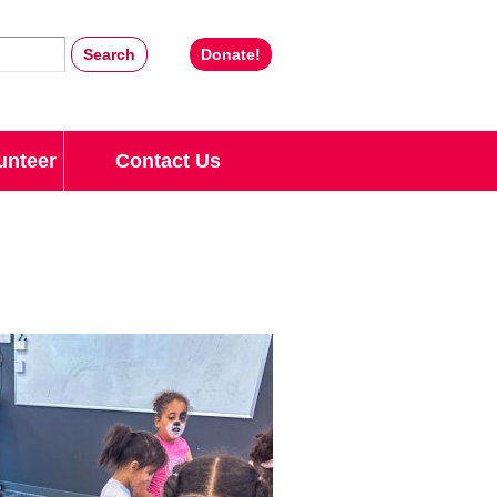
Donate!
unteer
Contact Us