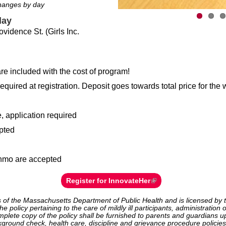
changes by day
day
vidence St. (Girls Inc.
re included with the cost of program!
equired at registration. Deposit goes towards total price for the
, application required
pted
nmo are accepted
Register for InnovateHer
 of the Massachusetts Department of Public Health and is licensed by t
e policy pertaining to the care of mildly ill participants, administratio
plete copy of the policy shall be furnished to parents and guardians u
kground check, health care, discipline and grievance procedure policies