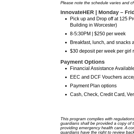
Please note the schedule varies and 
InnovateHER | Monday – Fri
Pick up and Drop off at 125 Pro
Building in Worcester)
8-5:30PM | $250 per week
Breakfast, lunch, and snacks a
$30 deposit per week per girl r
Payment Options
Financial Assistance Available
EEC and DCF Vouchers acce
Payment Plan options
Cash, Check, Credit Card, Ve
(link is external)
This program complies with regulations
guardians shall be provided a copy of th
providing emergency health care. A com
guardians have the right to review bac