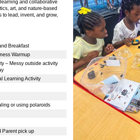
learning and collaborative
tics, art, and nature-based
s to lead, invent, and grow,
 and Breakfast
lness Warmup
y – Messy outside activity
ay
 Learning Activity
aling or using polaroids
d Parent pick up