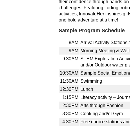
their confidence through hands-on 
challenges. Featuring coding, robo
activities, InnovateHer inspires girl
one bold adventure at a time!
Sample Program Schedule
8AM
Arrival Activity Stations
9AM
Morning Meeting & Wel
9:30AM
STEM Exploration Activit
and/or Outdoor water pl
10:30AM
Sample Social Emotional
11:30AM
Swimming
12:30PM
Lunch
1:15PM
Literacy activity – Journ
2:30PM
Arts through Fashion
3:30PM
Cooking and/or Gym
4:30PM
Free choice stations an