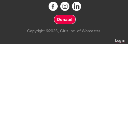
Donate!
Copyright ©2026, Girls Inc. of Worcester.
Log in