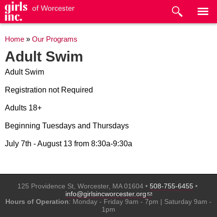
Skip to
main
content
You are here
Home
»
Our Programs
Adult Swim
Adult Swim
Registration not Required
Adults 18+
Beginning Tuesdays and Thursdays
July 7th - August 13 from 8:30a-9:30a
125 Providence St, Worcester, MA 01604 •
508-755-6455
•
(link sends e-mail)
info@girlsincworcester.org
Hours of Operation
: Monday - Friday 9am - 7pm | Saturday 9am -
1pm