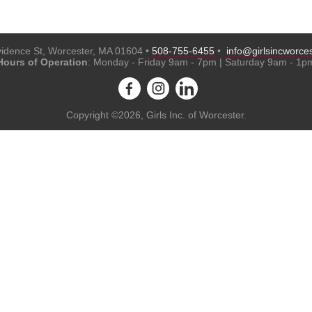
idence St, Worcester, MA 01604 •
508-755-6455
•
info@girlsincworces
Hours of Operation
: Monday - Friday 9am - 7pm | Saturday 9am - 1p
Copyright ©2026, Girls Inc. of Worcester.