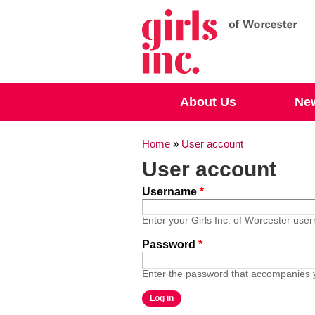
Search form
Search
About Us
Ne
You are here
Home
»
User account
User account
Username
*
Enter your Girls Inc. of Worcester use
Password
*
Enter the password that accompanies