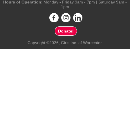
Hours of Operation
: Monday - Friday 9am - 7pm | Saturday 9am -
1pm
Donate!
Copyright ©2026, Girls Inc. of Worcester.