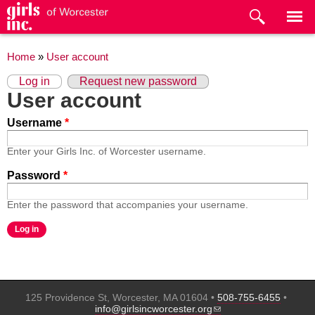
Skip to
main
content
You are here
Home
»
User account
Primary tabs
(active tab)
Log in
Request new password
User account
Username
*
Enter your Girls Inc. of Worcester username.
Password
*
Enter the password that accompanies your username.
125 Providence St, Worcester, MA 01604 •
508-755-6455
•
(link sends e-mail)
info@girlsincworcester.org