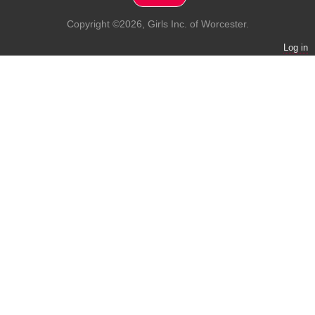
Copyright ©2026, Girls Inc. of Worcester.
Log in