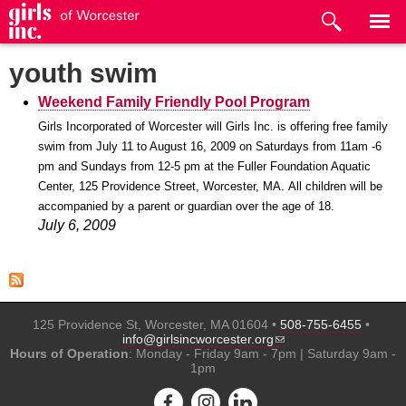
Skip to
main
content
youth swim
Weekend Family Friendly Pool Program
Girls Incorporated of Worcester will Girls Inc. is offering free family
swim from July 11 to August 16, 2009 on Saturdays from 11am -6
pm and Sundays from 12-5 pm at the Fuller Foundation Aquatic
Center, 125 Providence Street, Worcester, MA.
All children will be
accompanied by a parent or guardian over the age of 18.
July 6, 2009
125 Providence St, Worcester, MA 01604 •
508-755-6455
•
(link sends e-mail)
info@girlsincworcester.org
Hours of Operation
: Monday - Friday 9am - 7pm | Saturday 9am -
1pm