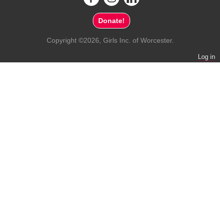
Donate!
Copyright ©2026, Girls Inc. of Worcester.
Log in