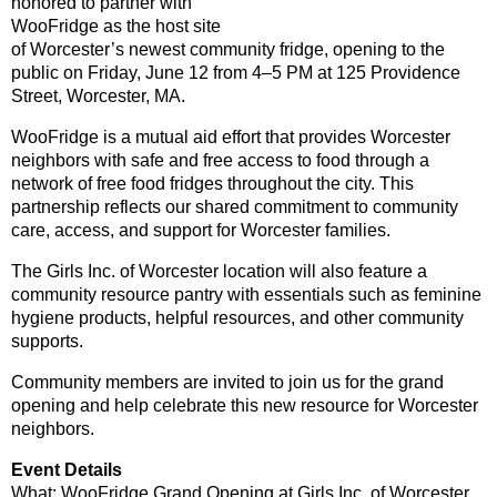
honored to partner with
WooFridge as the host site
of Worcester’s newest community fridge, opening to the
public on Friday, June 12 from 4–5 PM at 125 Providence
Street, Worcester, MA.
WooFridge is a mutual aid effort that provides Worcester
neighbors with safe and free access to food through a
network of free food fridges throughout the city. This
partnership reflects our shared commitment to community
care, access, and support for Worcester families.
The Girls Inc. of Worcester location will also feature a
community resource pantry with essentials such as feminine
hygiene products, helpful resources, and other community
supports.
Community members are invited to join us for the grand
opening and help celebrate this new resource for Worcester
neighbors.
Event Details
What: WooFridge Grand Opening at Girls Inc. of Worcester