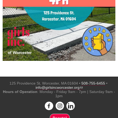
125 Providence St, Worcester, MA 01604 •
508-755-6455
•
(link sends e-mail)
info@girlsincworcester.org
Hours of Operation
: Monday - Friday 9am - 7pm | Saturday 9am -
1pm