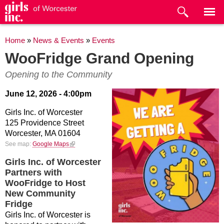
Skip to
main
content
You are here
Home
»
News & Events
»
Events
WooFridge Grand Opening
Opening to the Community
June 12, 2026 - 4:00pm
Girls Inc. of Worcester
125 Providence Street
Worcester,
MA
01604
(link is external)
See map:
Google Maps
Girls Inc. of Worcester
Partners with
WooFridge to Host
New Community
Fridge
Girls Inc. of Worcester is