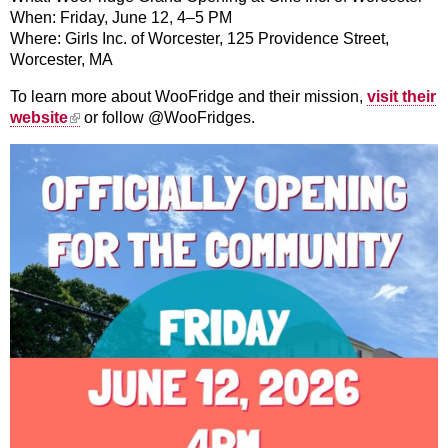
When: Friday, June 12, 4–5 PM
Where: Girls Inc. of Worcester, 125 Providence Street,
Worcester, MA
To learn more about WooFridge and their mission,
visit their
(link is external)
website
or follow @WooFridges.