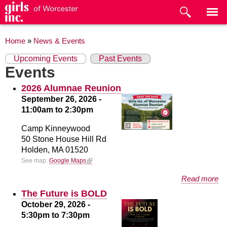
Skip to
main
content
You are here
Home
»
News & Events
Primary tabs
(active tab)
Upcoming Events
Past Events
Events
2026 Alumnae Reunion
September 26, 2026 -
11:00am
to
2:30pm
Camp Kinneywood
50 Stone House Hill Rd
Holden,
MA
01520
(link is external)
See map:
Google Maps
about 2026 Alumnae Reunion
Read more
The Future is BOLD
October 29, 2026 -
5:30pm
to
7:30pm