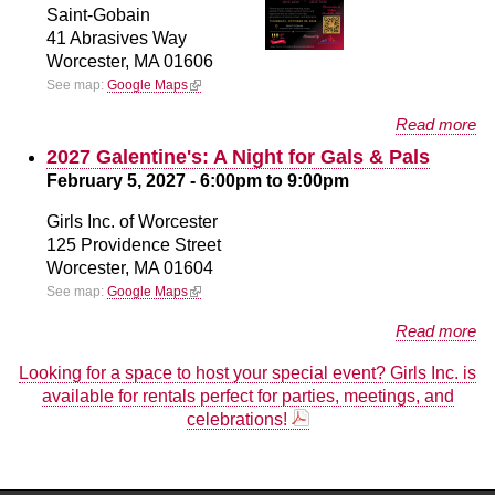
Saint-Gobain
41 Abrasives Way
Worcester,
MA
01606
(link is external)
See map:
Google Maps
about The Future is BOLD
Read more
2027 Galentine's: A Night for Gals & Pals
February 5, 2027 -
6:00pm
to
9:00pm
Girls Inc. of Worcester
125 Providence Street
Worcester,
MA
01604
(link is external)
See map:
Google Maps
about 2027 Galentine's: A Night for Gals & Pals
Read more
Looking for a space to host your special event? Girls Inc. is
available for rentals perfect for parties, meetings, and
celebrations!