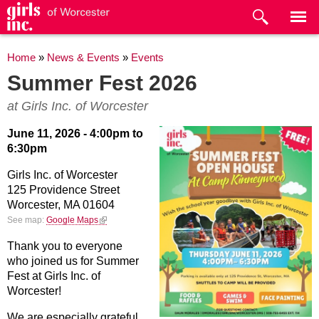
Skip to
main
content
You are here
Home
»
News & Events
»
Events
Summer Fest 2026
at Girls Inc. of Worcester
June 11, 2026 -
4:00pm
to
6:30pm
Girls Inc. of Worcester
125 Providence Street
Worcester,
MA
01604
(link is external)
See map:
Google Maps
Thank you to everyone
who joined us for Summer
Fest at Girls Inc. of
Worcester!
We are especially grateful