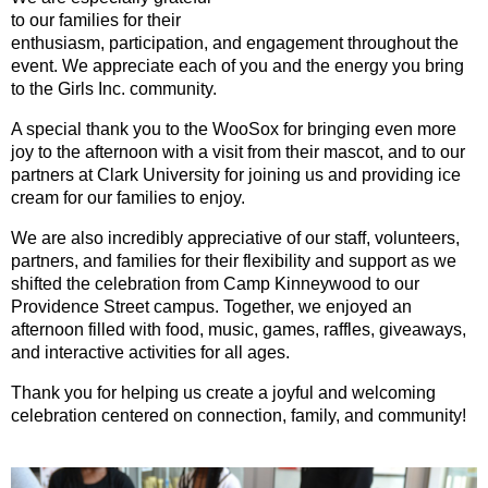
to our families for their
enthusiasm, participation, and engagement throughout the
event. We appreciate each of you and the energy you bring
to the Girls Inc. community.
A special thank you to the WooSox for bringing even more
joy to the afternoon with a visit from their mascot, and to our
partners at Clark University for joining us and providing ice
cream for our families to enjoy.
We are also incredibly appreciative of our staff, volunteers,
partners, and families for their flexibility and support as we
shifted the celebration from Camp Kinneywood to our
Providence Street campus. Together, we enjoyed an
afternoon filled with food, music, games, raffles, giveaways,
and interactive activities for all ages.
Thank you for helping us create a joyful and welcoming
celebration centered on connection, family, and community!