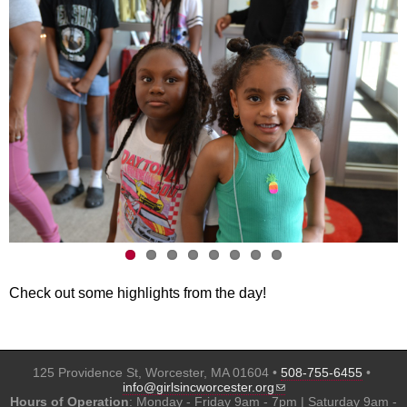
Check out some highlights from the day!
125 Providence St, Worcester, MA 01604 •
508-755-6455
•
(link sends e-mail)
info@girlsincworcester.org
Hours of Operation
: Monday - Friday 9am - 7pm | Saturday 9am -